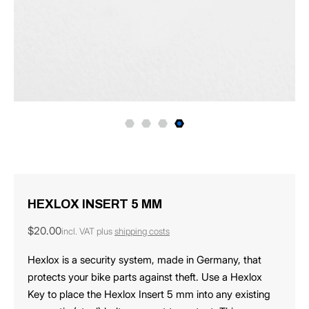
HEXLOX INSERT 5 MM
Regular
$20.00
incl. VAT plus
shipping costs
price
Hexlox is a security system, made in Germany, that
protects your bike parts against theft. Use a Hexlox
Key to place the Hexlox Insert 5 mm into any existing