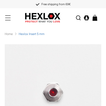
KIP TO
CONTENT
Free shipping from 69€
Log
Cart
in
Home
Hexlox Insert 5 mm