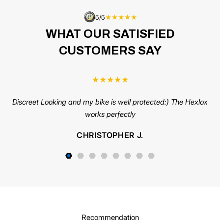
5/5
★★★★★
WHAT OUR SATISFIED
CUSTOMERS SAY
★
★
★
★
★
Discreet Looking and my bike is well protected:) The Hexlox
C
works perfectly
us
pi
CHRISTOPHER J.
s
Recommendation