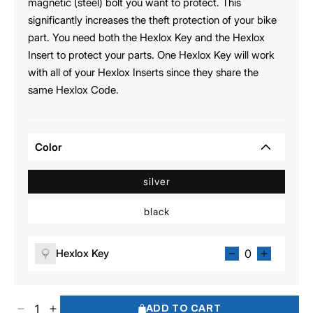
magnetic (steel) bolt you want to protect. This
significantly increases the theft protection of your bike
part. You need both the Hexlox Key and the Hexlox
Insert to protect your parts. One Hexlox Key will work
with all of your Hexlox Inserts since they share the
same Hexlox Code.
Color
silver
black
Hexlox Key
ADD TO CART