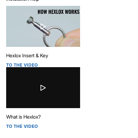
Hexlox Insert & Key
TO THE VIDEO
What is Hexlox?
TO THE VIDEO