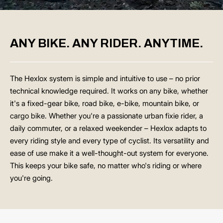
ANY BIKE. ANY RIDER. ANYTIME.
The Hexlox system is simple and intuitive to use – no prior
technical knowledge required. It works on any bike, whether
it's a fixed-gear bike, road bike, e-bike, mountain bike, or
cargo bike. Whether you're a passionate urban fixie rider, a
daily commuter, or a relaxed weekender – Hexlox adapts to
every riding style and every type of cyclist. Its versatility and
ease of use make it a well-thought-out system for everyone.
This keeps your bike safe, no matter who's riding or where
you're going.