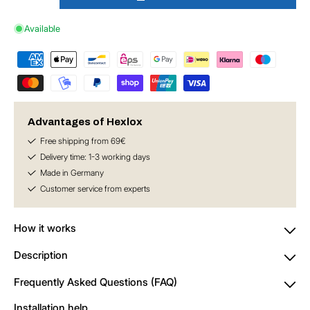
Decrease
Increase
quantity
quantity
Available
for
for
Hexlox
Hexlox
Insert
Insert
5
5
mm
mm
Advantages of Hexlox
Free shipping from 69€
Delivery time: 1-3 working days
Made in Germany
Customer service from experts
How it works
Description
Frequently Asked Questions (FAQ)
Installation help