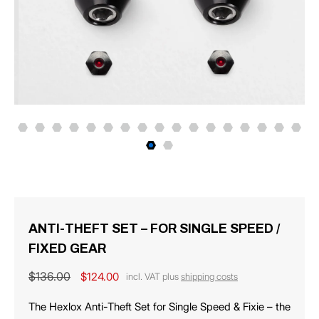
ANTI-THEFT SET – FOR SINGLE SPEED /
FIXED GEAR
Regular
$136.00
Sale
$124.00
incl. VAT plus
shipping costs
price
price
The Hexlox Anti-Theft Set for Single Speed ​​& Fixie – the