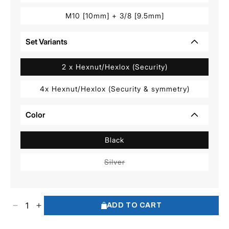
M10 [10mm] + 3/8 [9.5mm]
Set Variants
2 x Hexnut/Hexlox (Security)
4x Hexnut/Hexlox (Security & symmetry)
Color
Black
Variant
Silver
sold
out
or
unavailable
ADD TO CART
Decrease
Increase
quantity
quantity