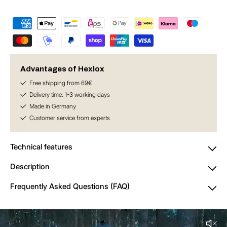
for
for
Anti-
Anti-
Theft
Theft
Set
Set
–
–
for
for
Single
Single
Advantages of Hexlox
Speed
Speed
Free shipping from 69€
/
/
Delivery time: 1-3 working days
Fixed
Fixed
Made in Germany
Gear
Gear
Customer service from experts
Technical features
Description
Frequently Asked Questions (FAQ)