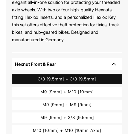
elegant all-in-one solution for protecting your threaded
axle wheels. With two or four high-quality Hexnuts,
fitting Hexlox Inserts, and a personalized Hexlox Key,
this set offers effective theft protection for fixies, track
bikes, and hub-geared bikes. Designed and
manufactured in Germany.
Hexnut Front & Rear
3/8 [9.5mm] + 3/8 [9.5mm]
M9 [9mm] + M10 [10mm]
M9 [9mm] + M9 [9mm]
M9 [9mm] + 3/8 [9.5mm]
M10 [10mm] + M10 [10mm Axle]