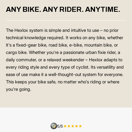
ANY BIKE. ANY RIDER. ANYTIME.
The Hexlox system is simple and intuitive to use – no prior
technical knowledge required. It works on any bike, whether
it's a fixed-gear bike, road bike, e-bike, mountain bike, or
cargo bike. Whether you're a passionate urban fixie rider, a
daily commuter, or a relaxed weekender – Hexlox adapts to
every riding style and every type of cyclist. Its versatility and
ease of use make it a well-thought-out system for everyone.
This keeps your bike safe, no matter who's riding or where
you're going.
5/5
★★★★★