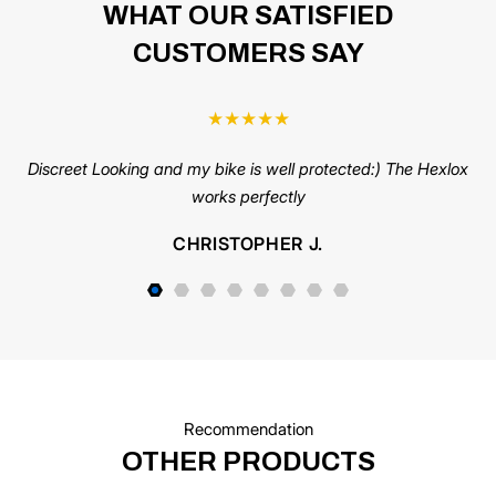
WHAT OUR SATISFIED
CUSTOMERS SAY
★
★
★
★
★
Discreet Looking and my bike is well protected:) The Hexlox
C
works perfectly
us
pi
CHRISTOPHER J.
s
Recommendation
OTHER PRODUCTS