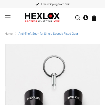
KIP TO
CONTENT
Free shipping from 69€
Log
Cart
in
Home
Anti-Theft Set – for Single Speed / Fixed Gear