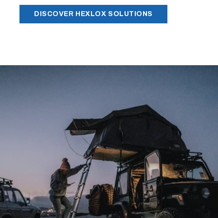
DISCOVER HEXLOX SOLUTIONS