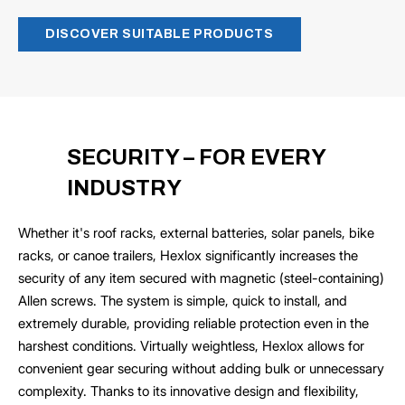
DISCOVER SUITABLE PRODUCTS
SECURITY – FOR EVERY
INDUSTRY
Whether it's roof racks, external batteries, solar panels, bike
racks, or canoe trailers, Hexlox significantly increases the
security of any item secured with magnetic (steel-containing)
Allen screws. The system is simple, quick to install, and
extremely durable, providing reliable protection even in the
harshest conditions. Virtually weightless, Hexlox allows for
convenient gear securing without adding bulk or unnecessary
complexity. Thanks to its innovative design and flexibility,