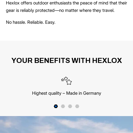
Hexlox offers outdoor enthusiasts the peace of mind that their
gear is reliably protected—no matter where they travel.
No hassle. Reliable. Easy.
YOUR BENEFITS WITH HEXLOX
Highest quality – Made in Germany