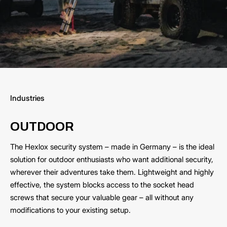
Industries
OUTDOOR
The Hexlox security system – made in Germany – is the ideal
solution for outdoor enthusiasts who want additional security,
wherever their adventures take them. Lightweight and highly
effective, the system blocks access to the socket head
screws that secure your valuable gear – all without any
modifications to your existing setup.