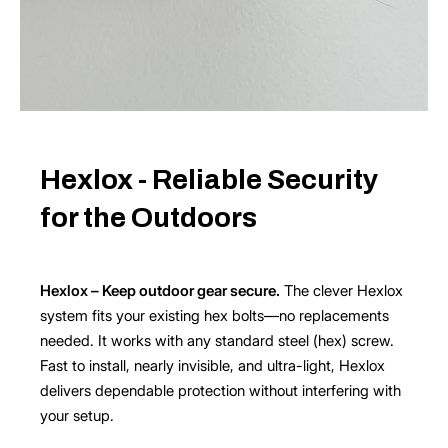
Hexlox - Reliable Security
for the Outdoors
Hexlox – Keep outdoor gear secure.
The clever Hexlox
system fits your existing hex bolts—no replacements
needed. It works with any standard steel (hex) screw.
Fast to install, nearly invisible, and ultra-light, Hexlox
delivers dependable protection without interfering with
your setup.