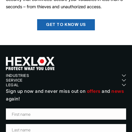
seconds – from thieves and unauthorized access.
GET TO KNOW US
INDUSTRIES
SERVICE
Cycling
LEGAL
About Us
Motorcycle, Automotive & Logistics
Sign up now and never miss out on
offers
and
news
Terms & Conditions
Blog
Telecom, Network & Power
again!
Data protection
Contact
Security, Protection & Damage Prevention
Imprint
Instruction Videos
Traffic, Monitor & Public Safety
Payment & Shipping
FAQ
Museums, Science & Culture
Cancellation
Career
Bestellung kündigen