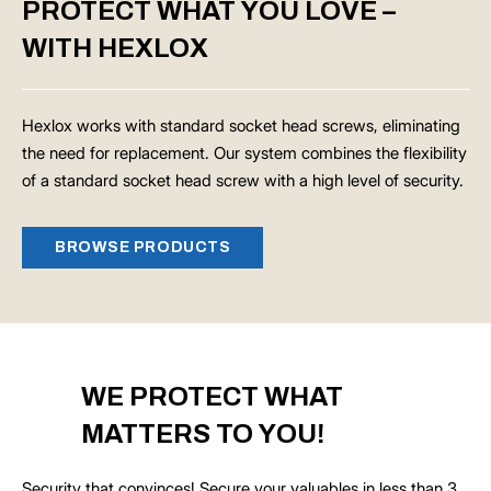
PROTECT WHAT YOU LOVE –
WITH HEXLOX
Hexlox works with standard socket head screws, eliminating
the need for replacement. Our system combines the flexibility
of a standard socket head screw with a high level of security.
BROWSE PRODUCTS
WE PROTECT WHAT
MATTERS TO YOU!
Security that convinces! Secure your valuables in less than 3