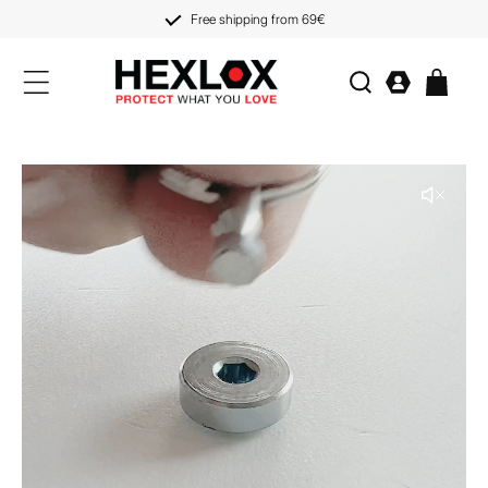
KIP TO
CONTENT
Free shipping from 69€
Log
Cart
in